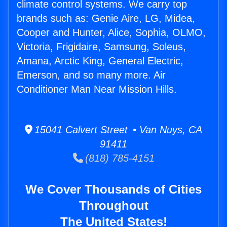
climate control systems. We carry top
brands such as: Genie Aire, LG, Midea,
Cooper and Hunter, Alice, Sophia, OLMO,
Victoria, Frigidaire, Samsung, Soleus,
Amana, Arctic King, General Electric,
Emerson, and so many more. Air
Conditioner Man Near Mission Hills.
15041 Calvert Street • Van Nuys, CA
91411
(818) 785-4151
We Cover Thousands of Cities
Throughout
The United States!