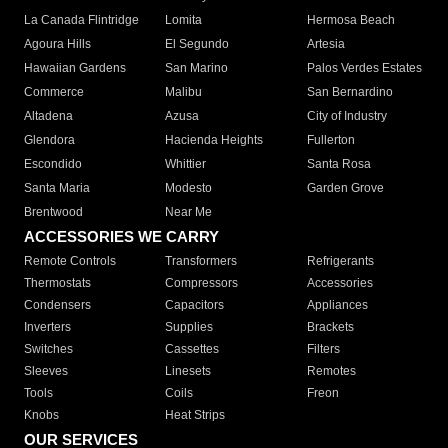
La Canada Flintridge
Lomita
Hermosa Beach
Agoura Hills
El Segundo
Artesia
Hawaiian Gardens
San Marino
Palos Verdes Estates
Commerce
Malibu
San Bernardino
Altadena
Azusa
City of Industry
Glendora
Hacienda Heights
Fullerton
Escondido
Whittier
Santa Rosa
Santa Maria
Modesto
Garden Grove
Brentwood
Near Me
ACCESSORIES WE CARRY
Remote Controls
Transformers
Refrigerants
Thermostats
Compressors
Accessories
Condensers
Capacitors
Appliances
Inverters
Supplies
Brackets
Switches
Cassettes
Filters
Sleeves
Linesets
Remotes
Tools
Coils
Freon
Knobs
Heat Strips
OUR SERVICES