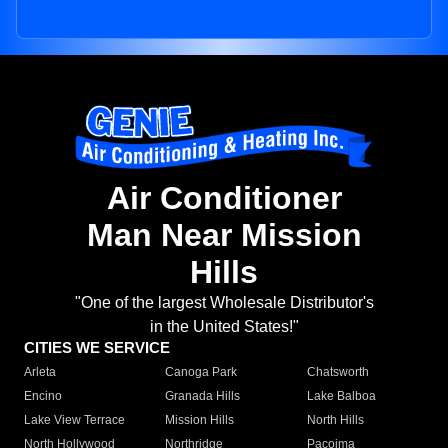
Air Conditioner
Man Near Mission
Hills
"One of the largest Wholesale Distributor's
in the United States!"
CITIES WE SERVICE
Arleta
Canoga Park
Chatsworth
Encino
Granada Hills
Lake Balboa
Lake View Terrace
Mission Hills
North Hills
North Hollywood
Northridge
Pacoima