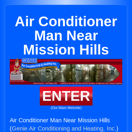
Air Conditioner
Man Near
Mission Hills
ENTER
(Our Main Website)
Air Conditioner Man Near Mission Hills
(
Genie Air Conditioning and Heating, Inc.
)