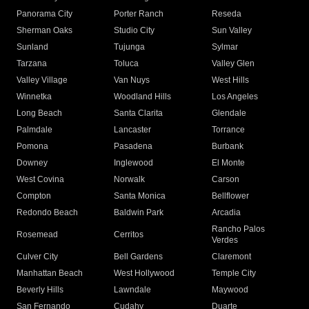
Panorama City
Porter Ranch
Reseda
Sherman Oaks
Studio City
Sun Valley
Sunland
Tujunga
Sylmar
Tarzana
Toluca
Valley Glen
Valley Village
Van Nuys
West Hills
Winnetka
Woodland Hills
Los Angeles
Long Beach
Santa Clarita
Glendale
Palmdale
Lancaster
Torrance
Pomona
Pasadena
Burbank
Downey
Inglewood
El Monte
West Covina
Norwalk
Carson
Compton
Santa Monica
Bellflower
Redondo Beach
Baldwin Park
Arcadia
Rancho Palos
Rosemead
Cerritos
Verdes
Culver City
Bell Gardens
Claremont
Manhattan Beach
West Hollywood
Temple City
Beverly Hills
Lawndale
Maywood
San Fernando
Cudahy
Duarte