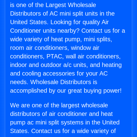
is one of the Largest Wholesale
Distributors of AC mini split units in the
United States. Looking for quality Air
Conditioner units nearby? Contact us for a
wide variety of heat pump, mini splits,
room air conditioners, window air
conditioners, PTAC, wall air conditioners,
indoor and outdoor a/c units, and heating
and cooling accessories for your AC
needs. Wholesale Distributors is
accomplished by our great buying power!
We are one of the largest wholesale
distributors of air conditioner and heat
pump ac mini split systems in the United
States. Contact us for a wide variety of