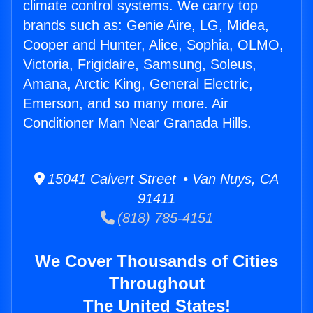
climate control systems. We carry top
brands such as: Genie Aire, LG, Midea,
Cooper and Hunter, Alice, Sophia, OLMO,
Victoria, Frigidaire, Samsung, Soleus,
Amana, Arctic King, General Electric,
Emerson, and so many more. Air
Conditioner Man Near Granada Hills.
15041 Calvert Street • Van Nuys, CA
91411
(818) 785-4151
We Cover Thousands of Cities
Throughout
The United States!