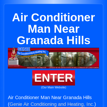
Air Conditioner
Man Near
Granada Hills
ENTER
(Our Main Website)
Air Conditioner Man Near Granada Hills
(
Genie Air Conditioning and Heating, Inc.
)