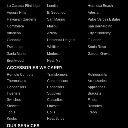
La Canada Flintridge
Lomita
Hermosa Beach
Agoura Hills
El Segundo
Artesia
Hawaiian Gardens
San Marino
Palos Verdes Estates
Commerce
Malibu
San Bernardino
Altadena
Azusa
City of Industry
Glendora
Hacienda Heights
Fullerton
Escondido
Whittier
Santa Rosa
Santa Maria
Modesto
Garden Grove
Brentwood
Near Me
ACCESSORIES WE CARRY
Remote Controls
Transformers
Refrigerants
Thermostats
Compressors
Accessories
Condensers
Capacitors
Appliances
Inverters
Supplies
Brackets
Switches
Cassettes
Filters
Sleeves
Linesets
Remotes
Tools
Coils
Freon
Knobs
Heat Strips
OUR SERVICES