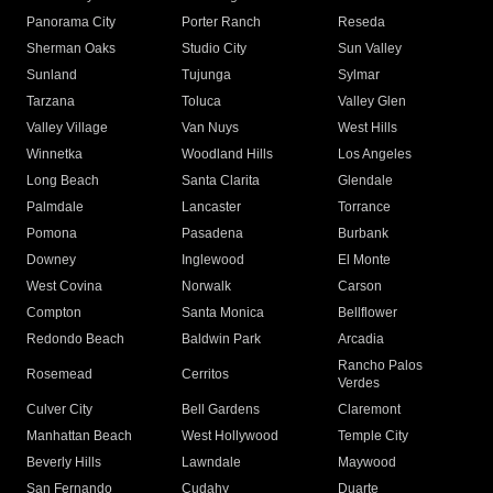
Panorama City
Porter Ranch
Reseda
Sherman Oaks
Studio City
Sun Valley
Sunland
Tujunga
Sylmar
Tarzana
Toluca
Valley Glen
Valley Village
Van Nuys
West Hills
Winnetka
Woodland Hills
Los Angeles
Long Beach
Santa Clarita
Glendale
Palmdale
Lancaster
Torrance
Pomona
Pasadena
Burbank
Downey
Inglewood
El Monte
West Covina
Norwalk
Carson
Compton
Santa Monica
Bellflower
Redondo Beach
Baldwin Park
Arcadia
Rancho Palos
Rosemead
Cerritos
Verdes
Culver City
Bell Gardens
Claremont
Manhattan Beach
West Hollywood
Temple City
Beverly Hills
Lawndale
Maywood
San Fernando
Cudahy
Duarte