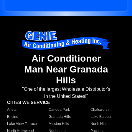
Air Conditioner
Man Near Granada
Hills
"One of the largest Wholesale Distributor's
in the United States!"
CITIES WE SERVICE
Arleta
Canoga Park
Chatsworth
Encino
Granada Hills
Lake Balboa
Lake View Terrace
Mission Hills
North Hills
North Hollywood
Northridge
Pacoima