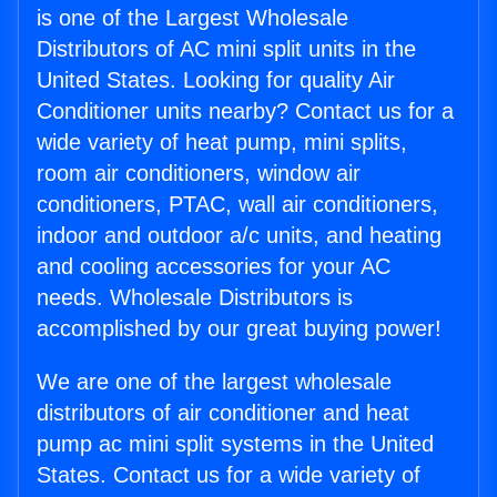
is one of the Largest Wholesale
Distributors of AC mini split units in the
United States. Looking for quality Air
Conditioner units nearby? Contact us for a
wide variety of heat pump, mini splits,
room air conditioners, window air
conditioners, PTAC, wall air conditioners,
indoor and outdoor a/c units, and heating
and cooling accessories for your AC
needs. Wholesale Distributors is
accomplished by our great buying power!
We are one of the largest wholesale
distributors of air conditioner and heat
pump ac mini split systems in the United
States. Contact us for a wide variety of